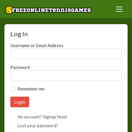
Log In
Username or Email Address
Password
Remember me
No account? Signup Now!
Lost your password?