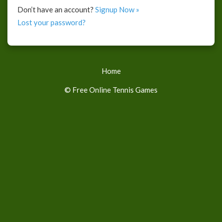
Don’t have an account?
Signup Now »
Lost your password?
Home
© Free Online Tennis Games