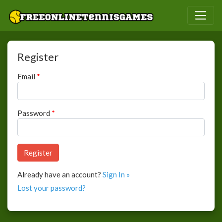
Register
Email
*
Password
*
Already have an account?
Sign In »
Lost your password?