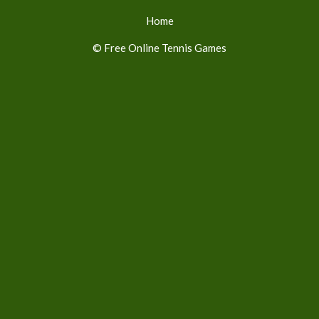
Home
© Free Online Tennis Games