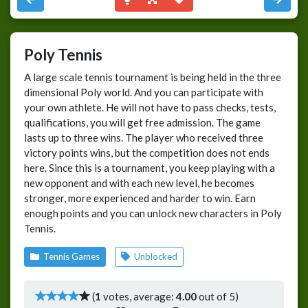
Poly Tennis
A large scale tennis tournament is being held in the three
dimensional Poly world. And you can participate with
your own athlete. He will not have to pass checks, tests,
qualifications, you will get free admission. The game
lasts up to three wins. The player who received three
victory points wins, but the competition does not ends
here. Since this is a tournament, you keep playing with a
new opponent and with each new level, he becomes
stronger, more experienced and harder to win. Earn
enough points and you can unlock new characters in Poly
Tennis.
Tennis Games
Unblocked
(
1
votes, average:
4.00
out of 5)