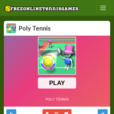
Poly Tennis