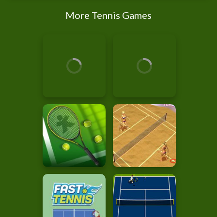
More Tennis Games