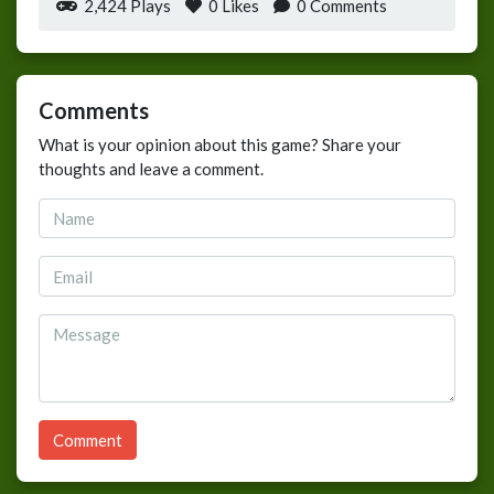
2,424 Plays
0
Likes
0 Comments
Comments
What is your opinion about this game? Share your
thoughts and leave a comment.
Comment