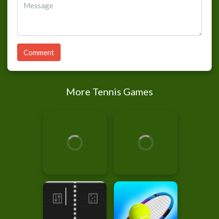
Comment
More Tennis Games