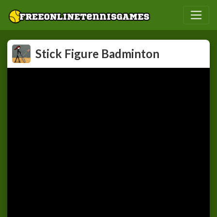
Stick Figure Badminton