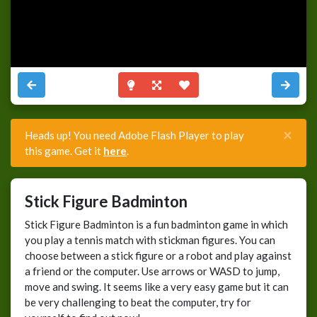
×
Heads up! You need Adobe Flash Player to play
this game. Get it
here
.
Stick Figure Badminton
Stick Figure Badminton is a fun badminton game in which
you play a tennis match with stickman figures. You can
choose between a stick figure or a robot and play against
a friend or the computer. Use arrows or WASD to jump,
move and swing. It seems like a very easy game but it can
be very challenging to beat the computer, try for