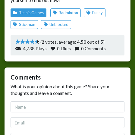
yourself to find out now!
Tennis Games
Badminton
Funny
Stickman
Unblocked
(
2
votes, average:
4.50
out of 5)
4,738 Plays
0
Likes
0 Comments
Comments
What is your opinion about this game? Share your
thoughts and leave a comment.