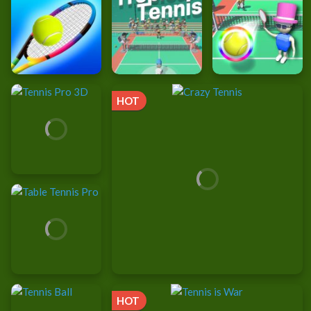
HOT
HOT