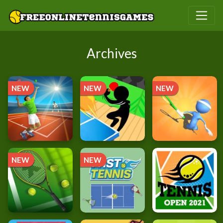
Archives
NEW
NEW
NEW
NEW
NEW